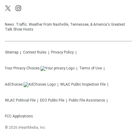
News. Traffic. Weather From Nashville, Tennessee, & America's Greatest
Talk Show Hosts
Sitemap
Contest Rules
Privacy Policy
Your Privacy Choices
Terms of Use
AdChoices
WLAC
Public Inspection File
WLAC
Political File
EEO Public File
Public File Assistance
FCC Applications
©
2026
iHeartMedia, Inc.