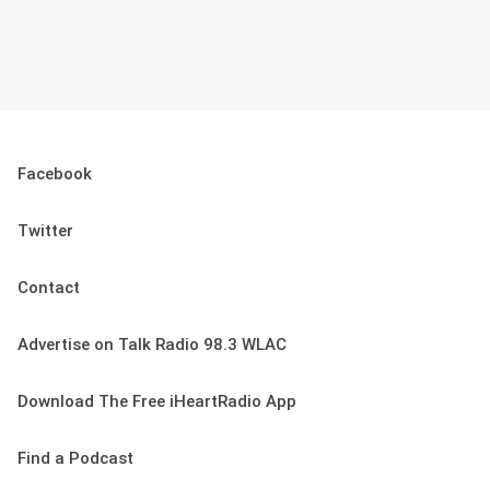
Facebook
Twitter
Contact
Advertise on Talk Radio 98.3 WLAC
Download The Free iHeartRadio App
Find a Podcast