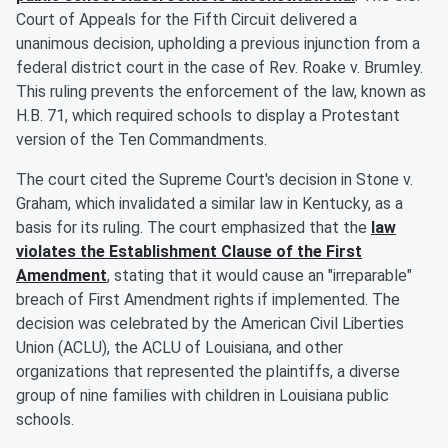
Court of Appeals for the Fifth Circuit delivered a
unanimous decision, upholding a previous injunction from a
federal district court in the case of Rev. Roake v. Brumley.
This ruling prevents the enforcement of the law, known as
H.B. 71, which required schools to display a Protestant
version of the Ten Commandments.
The court cited the Supreme Court's decision in Stone v.
Graham, which invalidated a similar law in Kentucky, as a
basis for its ruling. The court emphasized that the
law
violates the Establishment Clause of the First
Amendment
, stating that it would cause an "irreparable"
breach of First Amendment rights if implemented. The
decision was celebrated by the American Civil Liberties
Union (ACLU), the ACLU of Louisiana, and other
organizations that represented the plaintiffs, a diverse
group of nine families with children in Louisiana public
schools.