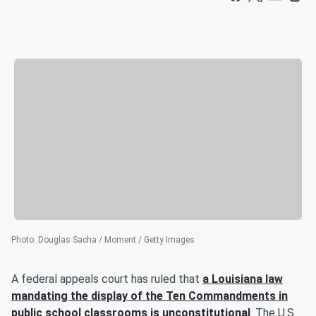
Photo
:
Douglas Sacha / Moment / Getty Images
A federal appeals court has ruled that
a Louisiana law
mandating the display of the Ten Commandments in
public school classrooms is unconstitutional
. The U.S.