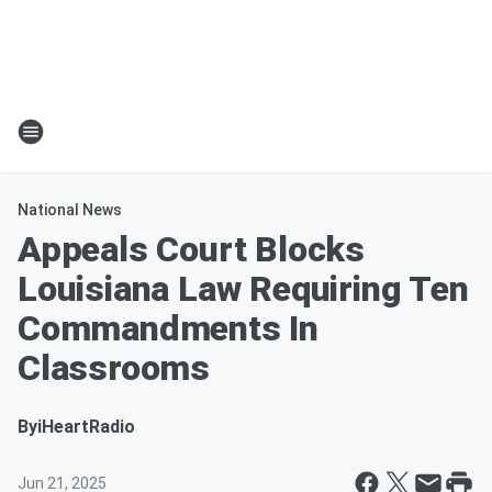
National News
Appeals Court Blocks
Louisiana Law Requiring Ten
Commandments In
Classrooms
By
iHeartRadio
Jun 21, 2025