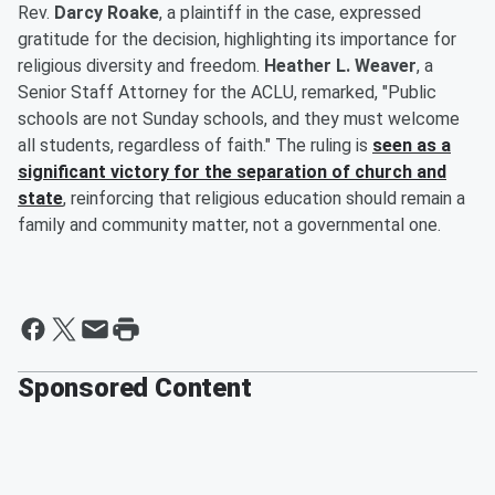
Rev.
Darcy Roake
, a plaintiff in the case, expressed
gratitude for the decision, highlighting its importance for
religious diversity and freedom.
Heather L. Weaver
, a
Senior Staff Attorney for the ACLU, remarked, "Public
schools are not Sunday schools, and they must welcome
all students, regardless of faith." The ruling is
seen as a
significant victory for the separation of church and
state
, reinforcing that religious education should remain a
family and community matter, not a governmental one.
Sponsored Content