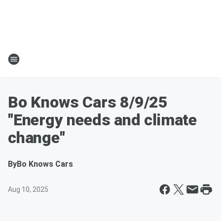
Bo Knows Cars 8/9/25
"Energy needs and climate
change"
By
Bo Knows Cars
Aug 10, 2025