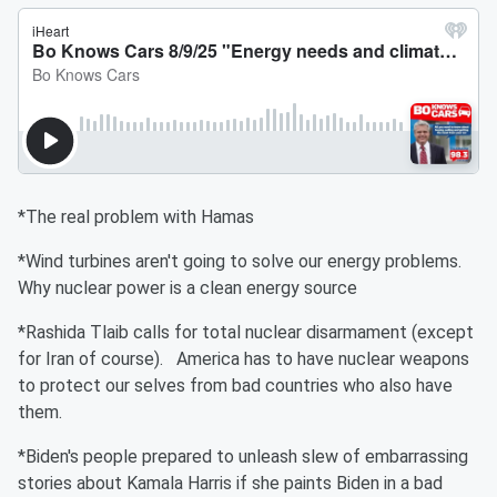
*The real problem with Hamas
*Wind turbines aren't going to solve our energy problems.
Why nuclear power is a clean energy source
*Rashida Tlaib calls for total nuclear disarmament (except
for Iran of course). America has to have nuclear weapons
to protect our selves from bad countries who also have
them.
*Biden's people prepared to unleash slew of embarrassing
stories about Kamala Harris if she paints Biden in a bad