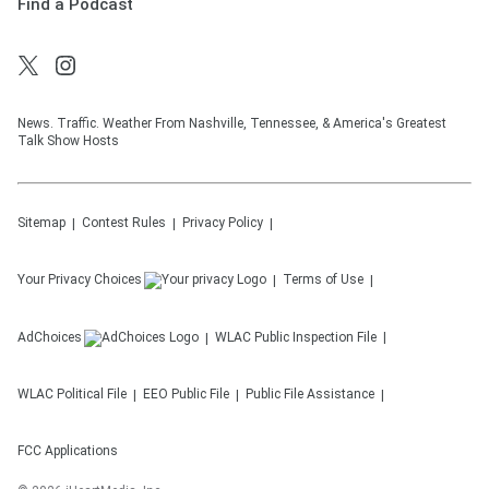
Find a Podcast
News. Traffic. Weather From Nashville, Tennessee, & America's Greatest
Talk Show Hosts
Sitemap
Contest Rules
Privacy Policy
Your Privacy Choices
Terms of Use
AdChoices
WLAC
Public Inspection File
WLAC
Political File
EEO Public File
Public File Assistance
FCC Applications