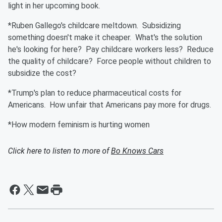
light in her upcoming book.
*Ruben Gallego's childcare meltdown. Subsidizing
something doesn't make it cheaper. What's the solution
he's looking for here? Pay childcare workers less? Reduce
the quality of childcare? Force people without children to
subsidize the cost?
*Trump's plan to reduce pharmaceutical costs for
Americans. How unfair that Americans pay more for drugs.
*How modern feminism is hurting women
Click here to listen to more of
Bo Knows Cars