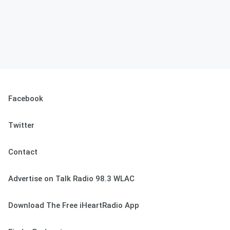
Facebook
Twitter
Contact
Advertise on Talk Radio 98.3 WLAC
Download The Free iHeartRadio App