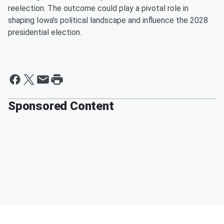
reelection. The outcome could play a pivotal role in
shaping Iowa's political landscape and influence the 2028
presidential election.
Sponsored Content