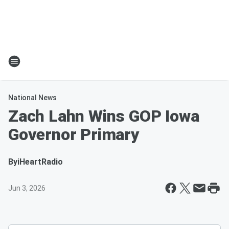
National News
Zach Lahn Wins GOP Iowa
Governor Primary
By
iHeartRadio
Jun 3, 2026