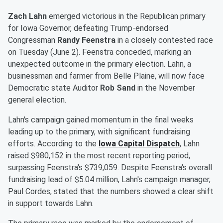
Zach Lahn
emerged victorious in the Republican primary
for Iowa Governor, defeating Trump-endorsed
Congressman
Randy Feenstra
in a closely contested race
on Tuesday (June 2). Feenstra conceded, marking an
unexpected outcome in the primary election. Lahn, a
businessman and farmer from Belle Plaine, will now face
Democratic state Auditor
Rob Sand
in the November
general election.
Lahn's campaign gained momentum in the final weeks
leading up to the primary, with significant fundraising
efforts. According to the
Iowa Capital Dispatch
, Lahn
raised $980,152 in the most recent reporting period,
surpassing Feenstra's $739,059. Despite Feenstra's overall
fundraising lead of $5.04 million, Lahn's campaign manager,
Paul Cordes, stated that the numbers showed a clear shift
in support towards Lahn.