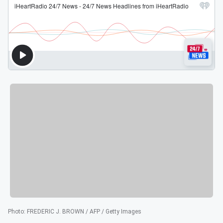
Photo
:
FREDERIC J. BROWN / AFP / Getty Images