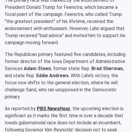
The primary race was marked by the endorsement of
President Donald Trump for Feenstra, which became a
focal point of the campaign. Feenstra, who called Trump
"the greatest president" of his lifetime, received the
endorsement with enthusiasm. However, Lahn argued that
Trump received "bad advice" and invited him to support his
campaign moving forward.
The Republican primary featured five candidates, including
former director of the Iowa Department of Administrative
Services
Adam Steen
, former state Rep.
Brad Sherman
,
and state Rep.
Eddie Andrews
. With Lahn's victory, the
focus now shifts to the general election, where he will
challenge Sand, who ran unopposed in the Democratic
primary.
As reported by
PBS NewsHour
, the upcoming election is
significant as it marks the first time in over a decade that
Iowa's gubernatorial race does not include an incumbent,
following Governor Kim Reynolds' decision not to seek