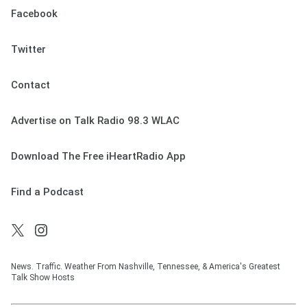
Facebook
Twitter
Contact
Advertise on Talk Radio 98.3 WLAC
Download The Free iHeartRadio App
Find a Podcast
News. Traffic. Weather From Nashville, Tennessee, & America's Greatest
Talk Show Hosts