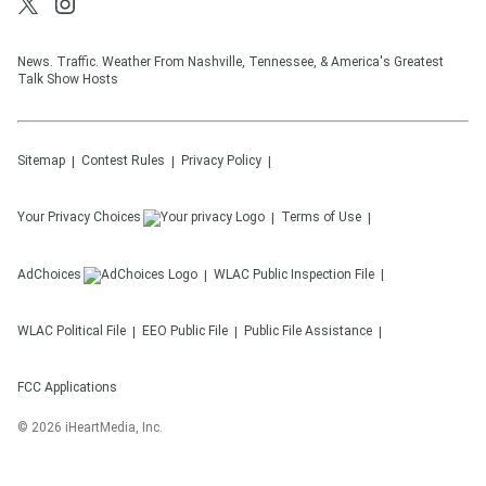
News. Traffic. Weather From Nashville, Tennessee, & America's Greatest
Talk Show Hosts
Sitemap
Contest Rules
Privacy Policy
Your Privacy Choices
Terms of Use
AdChoices
WLAC
Public Inspection File
WLAC
Political File
EEO Public File
Public File Assistance
FCC Applications
©
2026
iHeartMedia, Inc.