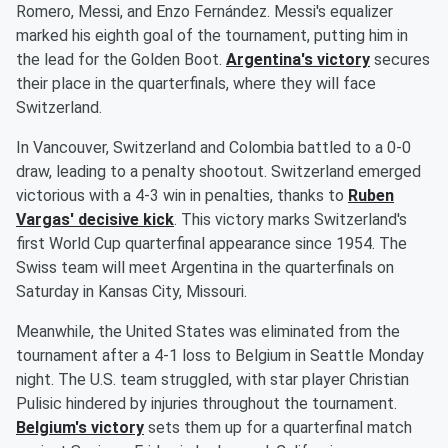
Romero, Messi, and Enzo Fernández. Messi's equalizer
marked his eighth goal of the tournament, putting him in
the lead for the Golden Boot.
Argentina's victory
secures
their place in the quarterfinals, where they will face
Switzerland.
In Vancouver, Switzerland and Colombia battled to a 0-0
draw, leading to a penalty shootout. Switzerland emerged
victorious with a 4-3 win in penalties, thanks to
Ruben
Vargas' decisive kick
. This victory marks Switzerland's
first World Cup quarterfinal appearance since 1954. The
Swiss team will meet Argentina in the quarterfinals on
Saturday in Kansas City, Missouri.
Meanwhile, the United States was eliminated from the
tournament after a 4-1 loss to Belgium in Seattle Monday
night. The U.S. team struggled, with star player Christian
Pulisic hindered by injuries throughout the tournament.
Belgium's victory
sets them up for a quarterfinal match