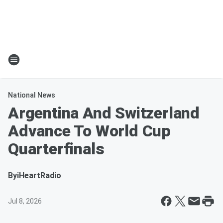
National News
Argentina And Switzerland
Advance To World Cup
Quarterfinals
By
iHeartRadio
Jul 8, 2026