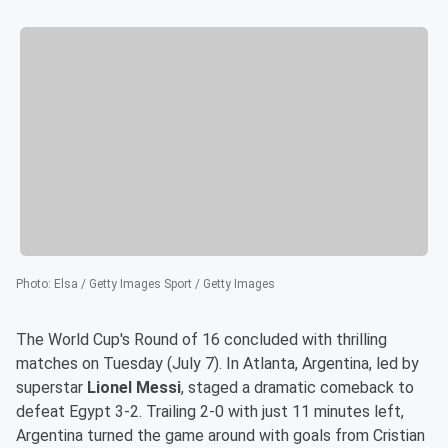
Photo
:
Elsa / Getty Images Sport / Getty Images
The World Cup's Round of 16 concluded with thrilling
matches on Tuesday (July 7). In Atlanta, Argentina, led by
superstar
Lionel Messi
, staged a dramatic comeback to
defeat Egypt 3-2. Trailing 2-0 with just 11 minutes left,
Argentina turned the game around with goals from Cristian