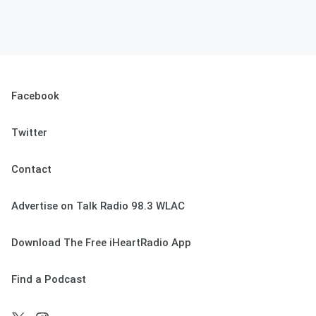
Facebook
Twitter
Contact
Advertise on Talk Radio 98.3 WLAC
Download The Free iHeartRadio App
Find a Podcast