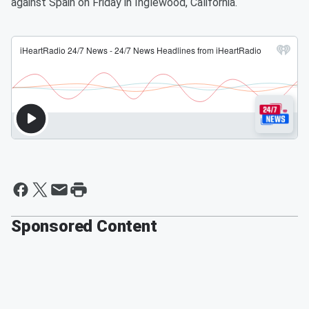
against Spain on Friday in Inglewood, California.
Sponsored Content