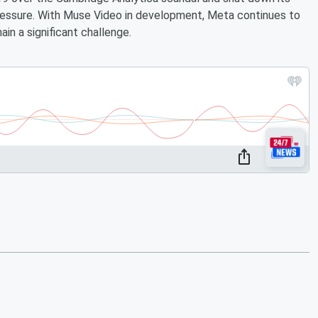
pressure. With Muse Video in development, Meta continues to
in a significant challenge.