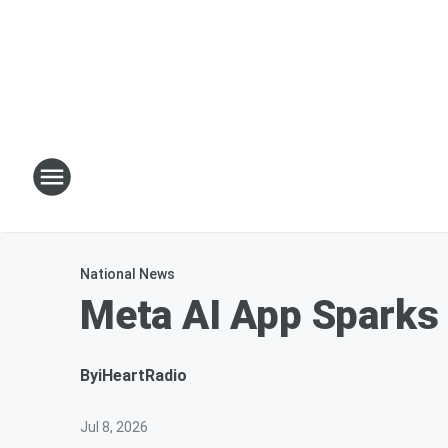
National News
Meta AI App Sparks
By
iHeartRadio
Jul 8, 2026