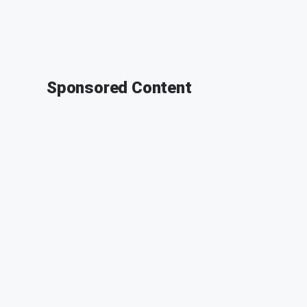
Sponsored Content