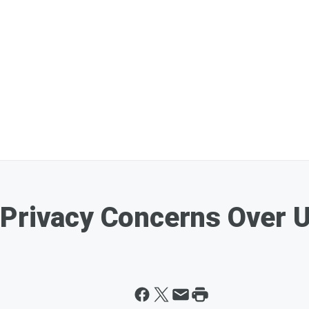
 Privacy Concerns Over 