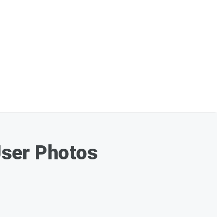
User Photos