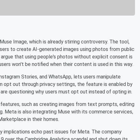
use Image, which is already stirring controversy. The tool,
sers to create AI-generated images using photos from public
s argue that using people's photos without explicit consent is
users won't be notified when their content is used in this way.
Instagram Stories, and WhatsApp, lets users manipulate
an opt out through privacy settings, the feature is enabled by
are questioning why users must opt out instead of opting in.
features, such as creating images from text prompts, editing
ng. Meta is also integrating Muse with its commerce services,
Marketplace in their homes.
cy implications echo past issues for Meta. The company
019 over the Cambridge Analytica scandal and shut down its