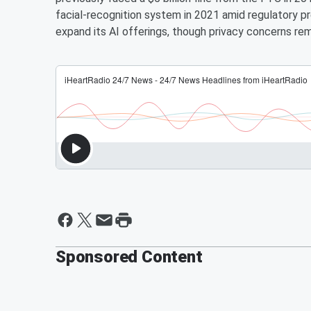
facial-recognition system in 2021 amid regulatory 
expand its AI offerings, though privacy concerns rema
Sponsored Content