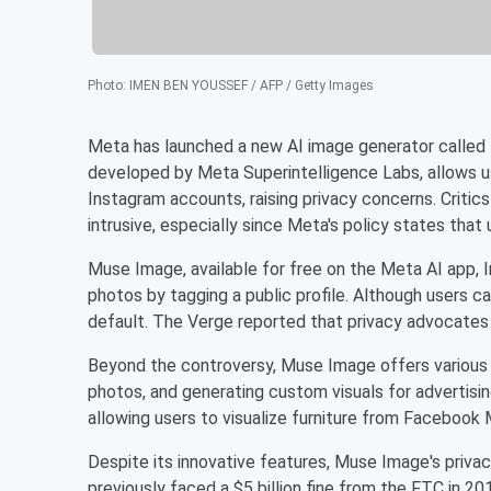
Photo
:
IMEN BEN YOUSSEF / AFP / Getty Images
Meta has launched a new AI image generator called M
developed by Meta Superintelligence Labs, allows u
Instagram accounts, raising privacy concerns. Critic
intrusive, especially since Meta's policy states that 
Muse Image, available for free on the Meta AI app, 
photos by tagging a public profile. Although users c
default. The Verge reported that privacy advocates 
Beyond the controversy, Muse Image offers various 
photos, and generating custom visuals for advertisi
allowing users to visualize furniture from Facebook 
Despite its innovative features, Muse Image's priva
previously faced a $5 billion fine from the FTC in 2