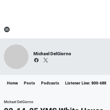
Michael DelGiorno
Home
Posts
Podcasts
Listener Line: 800-688-
Michael DelGiorno