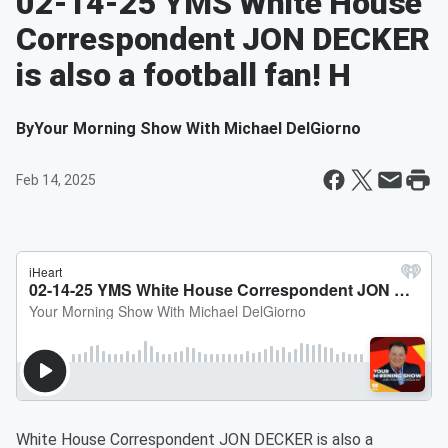
02-14-25 YMS White House
Correspondent JON DECKER
is also a football fan! H
By
Your Morning Show With Michael DelGiorno
Feb 14, 2025
White House Correspondent JON DECKER is also a