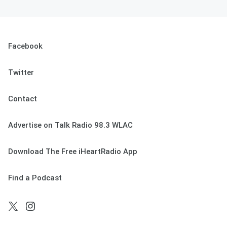
Facebook
Twitter
Contact
Advertise on Talk Radio 98.3 WLAC
Download The Free iHeartRadio App
Find a Podcast