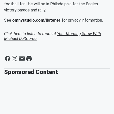
football fan! He will be in Philadelphia for the Eagles
victory parade and rally.
See
omnystudio.com/listener
for privacy information.
Click here to listen to more of
Your Morning Show With
Michael DelGiorno
Sponsored Content