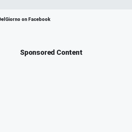
DelGiorno on Facebook
Sponsored Content