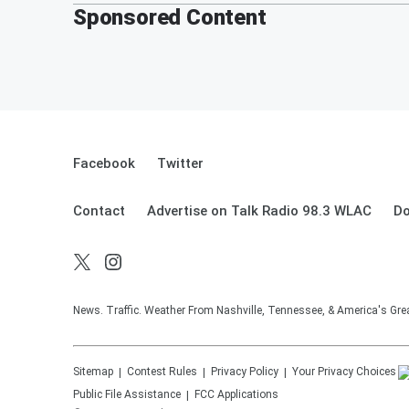
Sponsored Content
Facebook
Twitter
Contact
Advertise on Talk Radio 98.3 WLAC
Do
News. Traffic. Weather From Nashville, Tennessee, & America's Gr
Sitemap
Contest Rules
Privacy Policy
Your Privacy Choices
Public File Assistance
FCC Applications