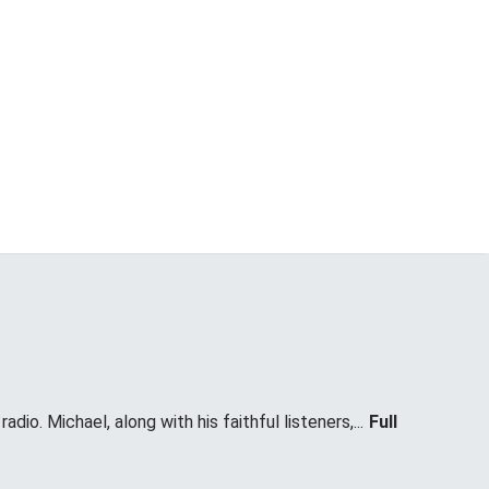
dio. Michael, along with his faithful listeners,...
Full