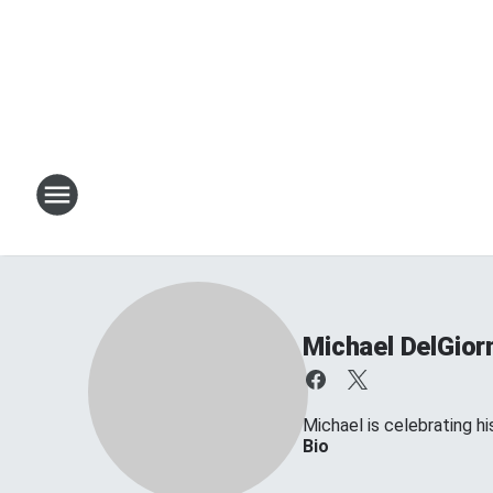
Michael DelGior
Michael is celebrating his
Bio