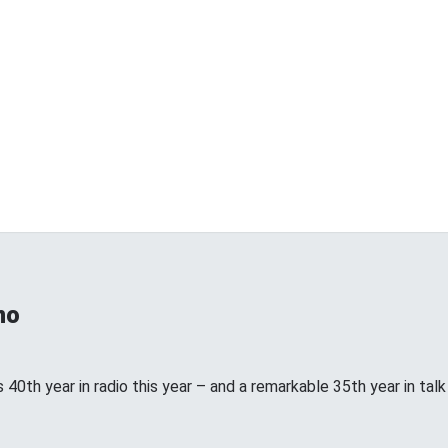
no
 40th year in radio this year – and a remarkable 35th year in talk ra