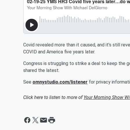
Covid revealed more than it caused, and it’s still re
COVID and America five years later.
Congress is struggling to strike a deal to keep t
shared the latest.
See
omnystudio.com/listener
for privacy informati
Click here to listen to more of
Your Morning Show Wi