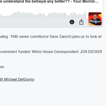
vealing. YMS senior contributor Dave Zanotti joins us to look at
he government funded. White House Correspondent JON DECKER
on.
th Michael DelGiorno