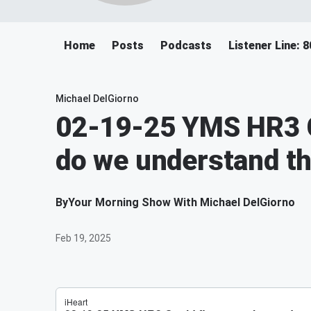
Home
Posts
Podcasts
Listener Line: 
Michael DelGiorno
02-19-25 YMS HR3 C
do we understand th
By
Your Morning Show With Michael DelGiorno
Feb 19, 2025