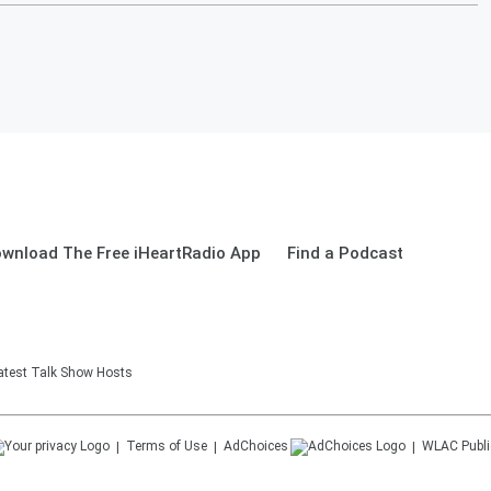
wnload The Free iHeartRadio App
Find a Podcast
eatest Talk Show Hosts
Terms of Use
AdChoices
WLAC
Publi