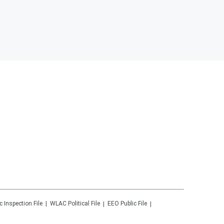
c Inspection File
WLAC
Political File
EEO Public File