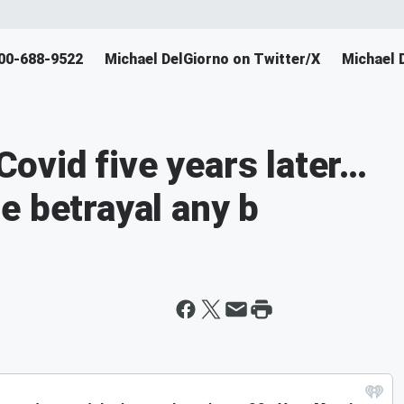
800-688-9522
Michael DelGiorno on Twitter/X
Michael 
ovid five years later…
e betrayal any b