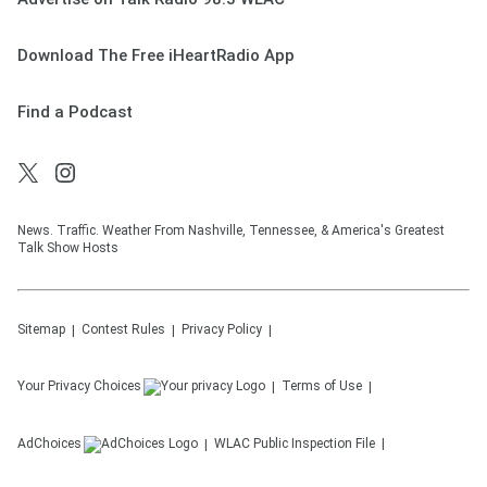
Download The Free iHeartRadio App
Find a Podcast
News. Traffic. Weather From Nashville, Tennessee, & America's Greatest
Talk Show Hosts
Sitemap
Contest Rules
Privacy Policy
Your Privacy Choices
Terms of Use
AdChoices
WLAC
Public Inspection File