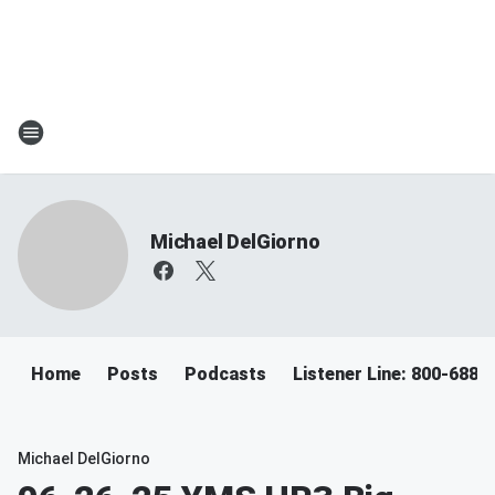
Michael DelGiorno
Home
Posts
Podcasts
Listener Line: 800-688-
Michael DelGiorno