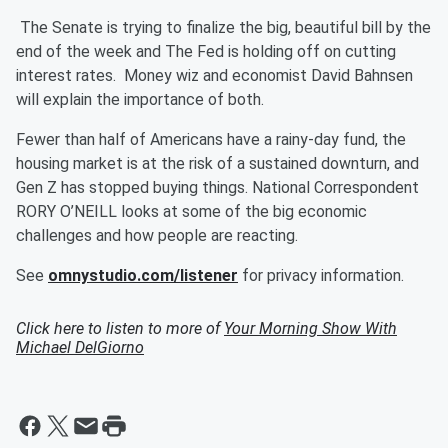
The Senate is trying to finalize the big, beautiful bill by the
end of the week and The Fed is holding off on cutting
interest rates. Money wiz and economist David Bahnsen
will explain the importance of both.
Fewer than half of Americans have a rainy-day fund, the
housing market is at the risk of a sustained downturn, and
Gen Z has stopped buying things. National Correspondent
RORY O’NEILL looks at some of the big economic
challenges and how people are reacting.
See
omnystudio.com/listener
for privacy information.
Click here to listen to more of
Your Morning Show With
Michael DelGiorno