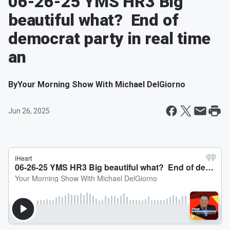
06-26-25 YMS HR3 Big
beautiful what? End of
democrat party in real time
an
By
Your Morning Show With Michael DelGiorno
Jun 26, 2025