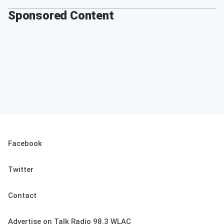
Sponsored Content
Facebook
Twitter
Contact
Advertise on Talk Radio 98.3 WLAC