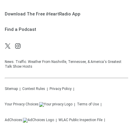
Download The Free iHeartRadio App
Find a Podcast
News. Traffic. Weather From Nashville, Tennessee, & America's Greatest
Talk Show Hosts
Sitemap
Contest Rules
Privacy Policy
Your Privacy Choices
Terms of Use
AdChoices
WLAC
Public Inspection File