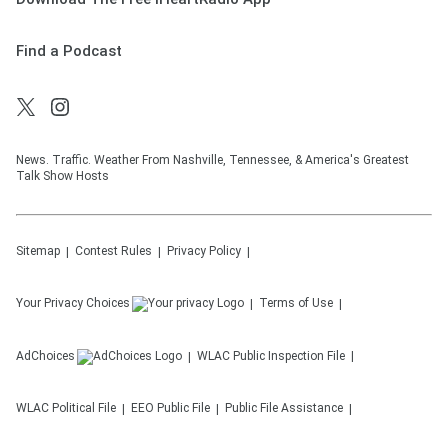
Find a Podcast
News. Traffic. Weather From Nashville, Tennessee, & America's Greatest
Talk Show Hosts
Sitemap
Contest Rules
Privacy Policy
Your Privacy Choices
Terms of Use
AdChoices
WLAC
Public Inspection File
WLAC
Political File
EEO Public File
Public File Assistance