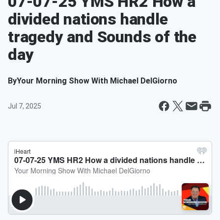
07-07-25 YMS HR2 How a
divided nations handle
tragedy and Sounds of the
day
By
Your Morning Show With Michael DelGiorno
Jul 7, 2025