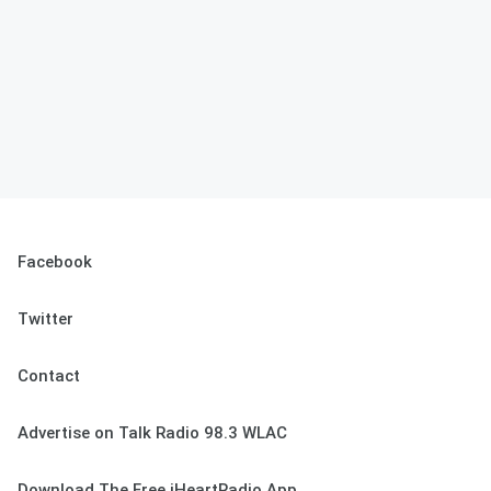
Facebook
Twitter
Contact
Advertise on Talk Radio 98.3 WLAC
Download The Free iHeartRadio App