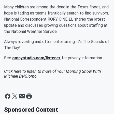
Many children are among the dead in the Texas floods, and
hope is fading as teams frantically search to find survivors.
National Correspondent RORY O’NEILL shares the latest
update and discusses growing questions about staffing at
the National Weather Service.
Always revealing and often entertaining, it’s The Sounds of
The Day!
See
omnystudio.com/listener
for privacy information.
Click here to listen to more of
Your Morning Show With
Michael DelGiorno
Sponsored Content