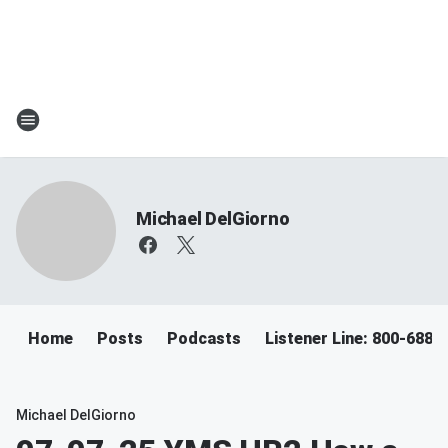
Michael DelGiorno
Home
Posts
Podcasts
Listener Line: 800-688-
Michael DelGiorno