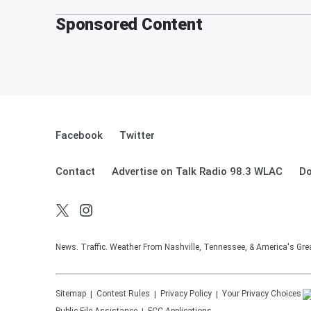
Sponsored Content
Facebook
Twitter
Contact
Advertise on Talk Radio 98.3 WLAC
Do
News. Traffic. Weather From Nashville, Tennessee, & America's Gr
Sitemap
Contest Rules
Privacy Policy
Your Privacy Choices