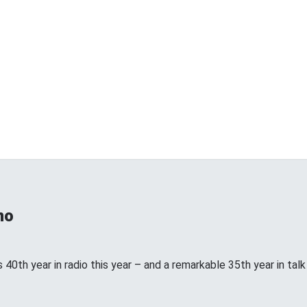
no
 40th year in radio this year – and a remarkable 35th year in talk ra