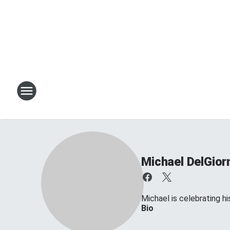
Michael DelGior
Michael is celebrating his
Bio