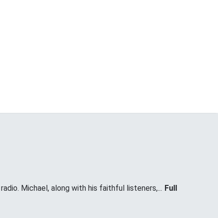
dio. Michael, along with his faithful listeners,...
Full