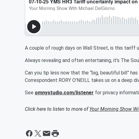
A couple of rough days on Wall Street, is this tarif
Always revealing and often entertaining, it’s The S
Can you tip less now that the “big, beautiful bill” h
Correspondent RORY O’NEILL takes us on a deep dive
See
omnystudio.com/listener
for privacy informati
Click here to listen to more of
Your Morning Show Wi