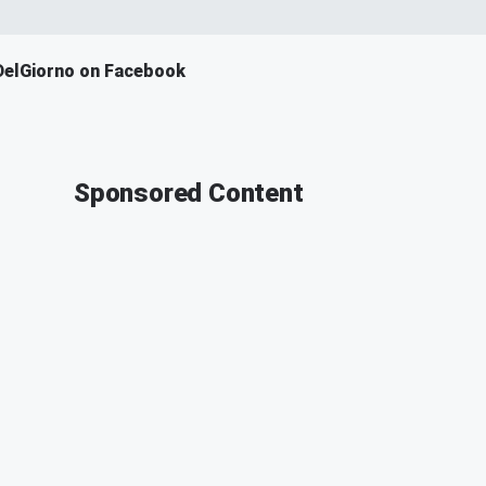
DelGiorno on Facebook
Sponsored Content