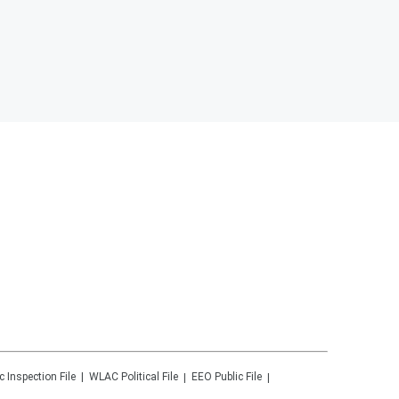
c Inspection File
WLAC
Political File
EEO Public File