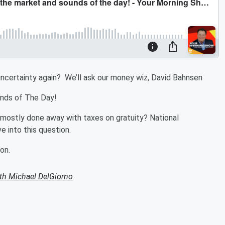
f uncertainty again? We’ll ask our money wiz, David Bahnsen
ounds of The Day!
as mostly done away with taxes on gratuity? National
 into this question.
on.
th Michael DelGiorno