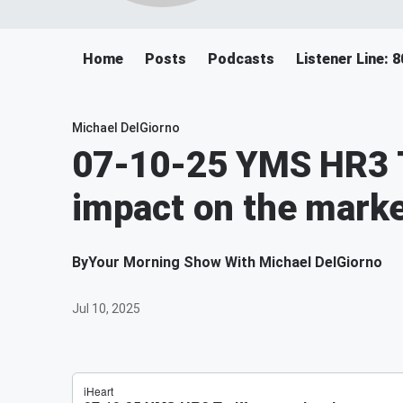
Home
Posts
Podcasts
Listener Line: 
Michael DelGiorno
07-10-25 YMS HR3 T
impact on the marke
By
Your Morning Show With Michael DelGiorno
Jul 10, 2025