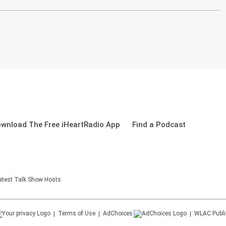
wnload The Free iHeartRadio App
Find a Podcast
eatest Talk Show Hosts
Terms of Use
AdChoices
WLAC
Publi