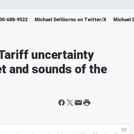
800-688-9522
Michael DelGiorno on Twitter/X
Michael 
ariff uncertainty
t and sounds of the