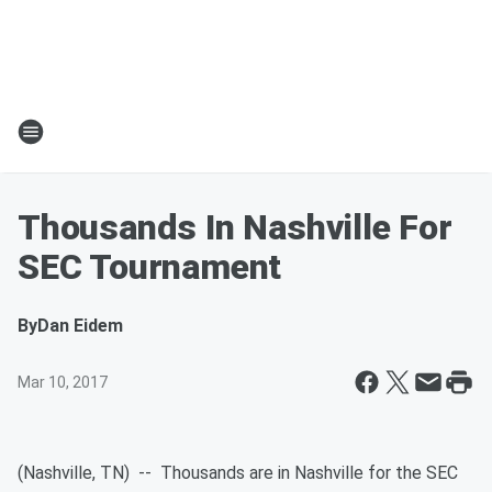
Thousands In Nashville For
SEC Tournament
By
Dan Eidem
Mar 10, 2017
(Nashville, TN) -- Thousands are in Nashville for the SEC