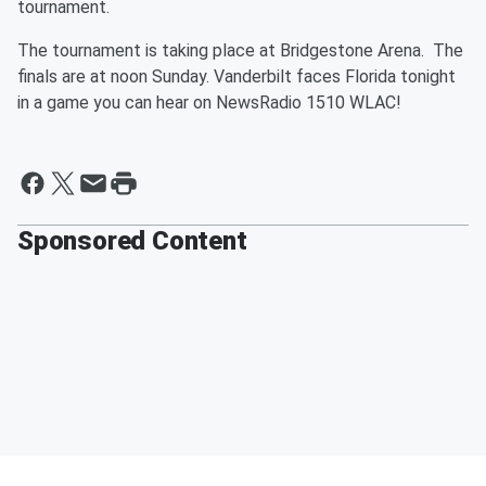
tournament.
The tournament is taking place at Bridgestone Arena. The
finals are at noon Sunday. Vanderbilt faces Florida tonight
in a game you can hear on NewsRadio 1510 WLAC!
Sponsored Content