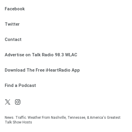
Facebook
Twitter
Contact
Advertise on Talk Radio 98.3 WLAC
Download The Free iHeartRadio App
Find a Podcast
News. Traffic. Weather From Nashville, Tennessee, & America's Greatest
Talk Show Hosts