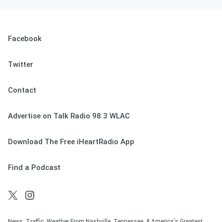
Facebook
Twitter
Contact
Advertise on Talk Radio 98.3 WLAC
Download The Free iHeartRadio App
Find a Podcast
News. Traffic. Weather From Nashville, Tennessee, & America's Greatest