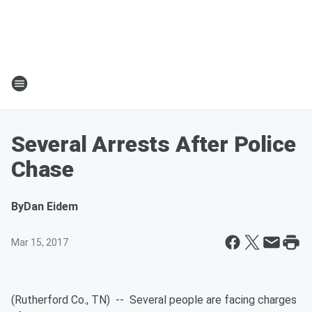
Several Arrests After Police
Chase
By
Dan Eidem
Mar 15, 2017
(Rutherford Co., TN) -- Several people are facing charges