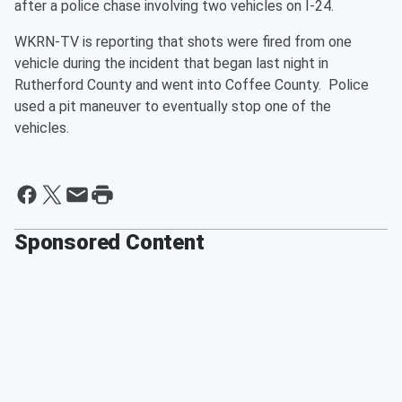
after a police chase involving two vehicles on I-24.
WKRN-TV is reporting that shots were fired from one
vehicle during the incident that began last night in
Rutherford County and went into Coffee County. Police
used a pit maneuver to eventually stop one of the
vehicles.
Sponsored Content