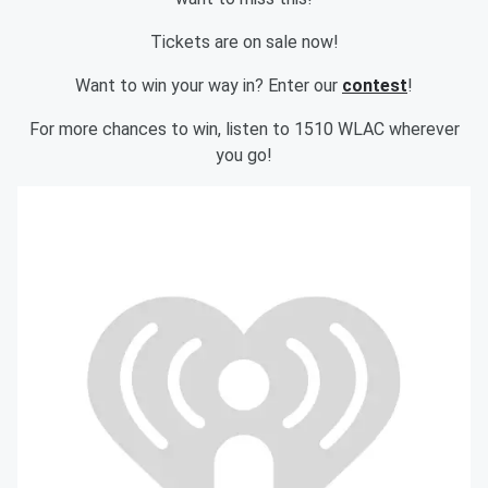
Tickets are on sale now!
Want to win your way in? Enter our
contest
!
For more chances to win, listen to 1510 WLAC wherever
you go!