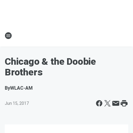
Chicago & the Doobie
Brothers
By
WLAC-AM
Jun 15, 2017