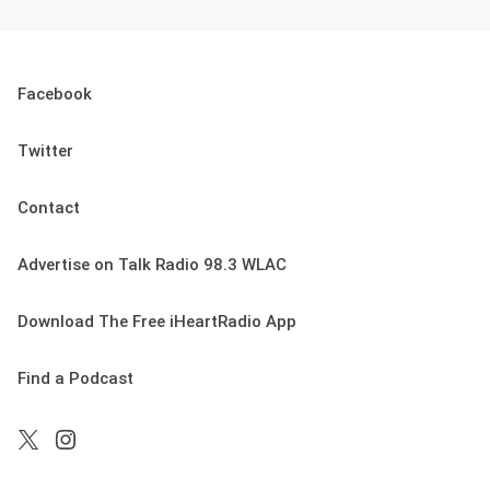
Facebook
Twitter
Contact
Advertise on Talk Radio 98.3 WLAC
Download The Free iHeartRadio App
Find a Podcast