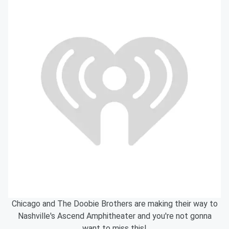
Chicago and The Doobie Brothers are making their way to
Nashville's Ascend Amphitheater and you're not gonna
want to miss this!