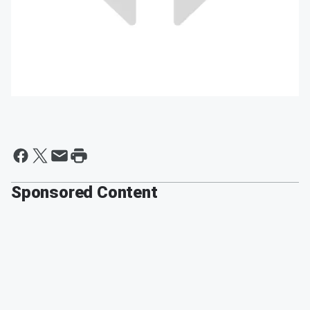
Sponsored Content