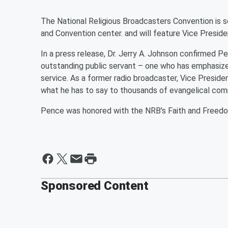
The National Religious Broadcasters Convention is s
and Convention center. and will feature Vice Presid
In a press release, Dr. Jerry A. Johnson confirmed P
outstanding public servant – one who has emphasized 
service. As a former radio broadcaster, Vice Presi
what he has to say to thousands of evangelical com
Pence was honored with the NRB's Faith and Freedo
Sponsored Content