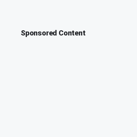
Sponsored Content