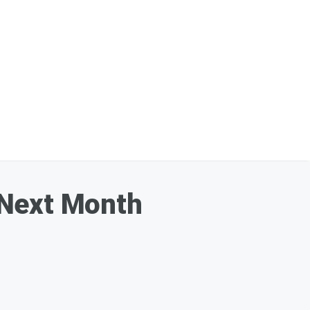
 Next Month