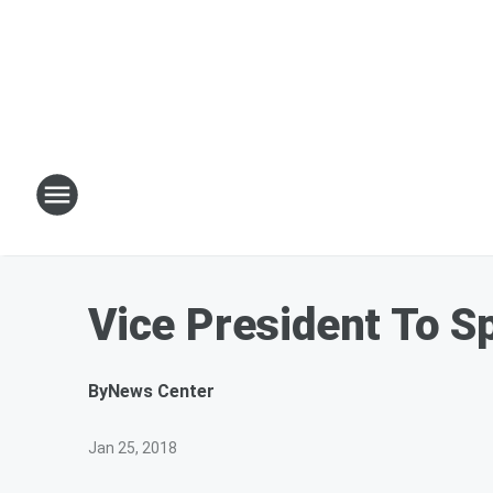
Vice President To 
By
News Center
Jan 25, 2018