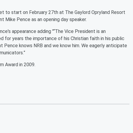
et to start on February 27th at The Gaylord Opryland Resort
ent Mike Pence as an opening day speaker.
ence's appearance adding "“The Vice President is an
for years the importance of his Christian faith in his public
dent Pence knows NRB and we know him. We eagerly anticipate
municators.”
m Award in 2009.