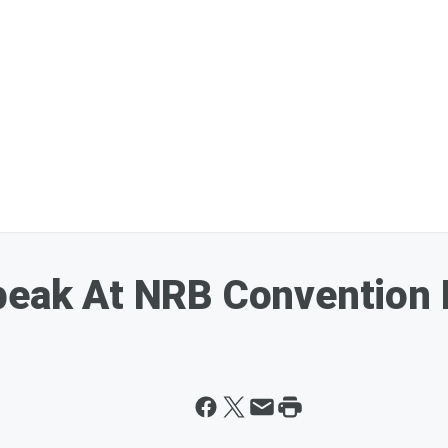
Speak At NRB Convention