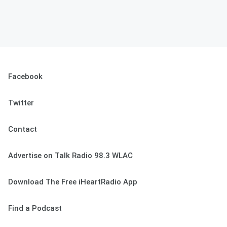
Facebook
Twitter
Contact
Advertise on Talk Radio 98.3 WLAC
Download The Free iHeartRadio App
Find a Podcast