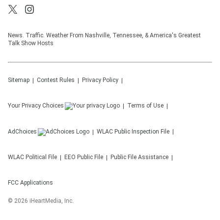
News. Traffic. Weather From Nashville, Tennessee, & America's Greatest
Talk Show Hosts
Sitemap
Contest Rules
Privacy Policy
Your Privacy Choices
Terms of Use
AdChoices
WLAC
Public Inspection File
WLAC
Political File
EEO Public File
Public File Assistance
FCC Applications
©
2026
iHeartMedia, Inc.