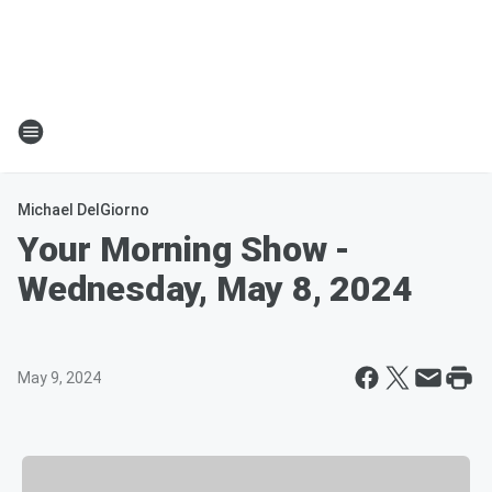
Michael DelGiorno
Your Morning Show -
Wednesday, May 8, 2024
May 9, 2024