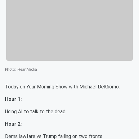
Photo
:
iHeartMedia
Today on Your Morning Show with Michael DelGiorno:
Hour 1:
Using AI to talk to the dead
Hour 2:
Dems lawfare vs Trump failing on two fronts.