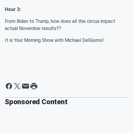
Hour 3:
From Biden to Trump, how does all this circus impact
actual November results??
It is Your Morning Show with Michael DelGiorno!
Sponsored Content