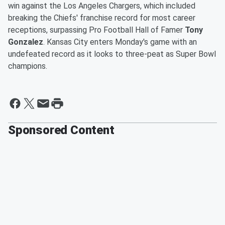
win against the Los Angeles Chargers, which included
breaking the Chiefs' franchise record for most career
receptions, surpassing Pro Football Hall of Famer
Tony
Gonzalez
. Kansas City enters Monday's game with an
undefeated record as it looks to three-peat as Super Bowl
champions.
Sponsored Content