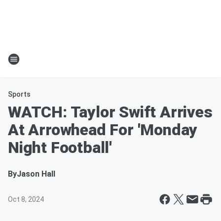
Sports
WATCH: Taylor Swift Arrives
At Arrowhead For 'Monday
Night Football'
By
Jason Hall
Oct 8, 2024