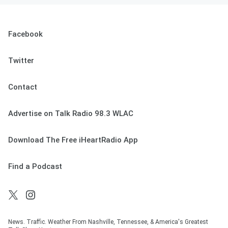
Facebook
Twitter
Contact
Advertise on Talk Radio 98.3 WLAC
Download The Free iHeartRadio App
Find a Podcast
News. Traffic. Weather From Nashville, Tennessee, & America's Greatest