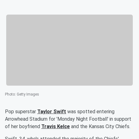
Photo
:
Getty Images
Pop superstar
Taylor Swift
was spotted entering
Arrowhead Stadium for 'Monday Night Football' in support
of her boyfriend
Travis Kelce
and the Kansas City Chiefs.
Swift, 34, who's attended the majority of the Chiefs'