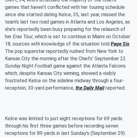
games that haven't conflicted with her touring schedule
since she started dating Kelce, 35, last year, missed the
team's last two road games in Atlanta and Los Angeles, as
she's reportedly been busy preparing for the relaunch of
her
Eras Tour
, which is set to continue in Miami on October
18, sources with knowledge of the situation told
Page Six
.
The pop superstar reportedly rushed from New York to
Kansas City the morning after the Chiefs' September 22
Sunday Night Football
game against the Atlanta Falcons
which, despite Kansas City winning, showed a visibly
frustrated Kelce on the sideline midway through a four-
reception, 30-yard performance,
the Daily Mail
reported.
Kelce was limited to just eight receptions for 69 yards
through his first three games before recording seven
receptions for 89 yards in last Sunday's (September 29)