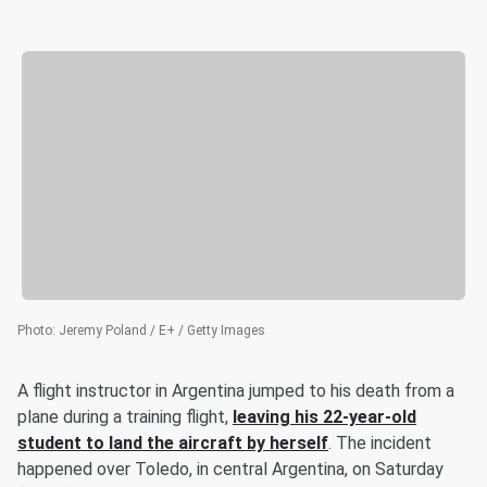
Photo
:
Jeremy Poland / E+ / Getty Images
A flight instructor in Argentina jumped to his death from a
plane during a training flight,
leaving his 22-year-old
student to land the aircraft by herself
. The incident
happened over Toledo, in central Argentina, on Saturday