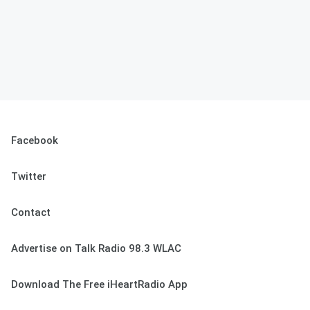
Facebook
Twitter
Contact
Advertise on Talk Radio 98.3 WLAC
Download The Free iHeartRadio App