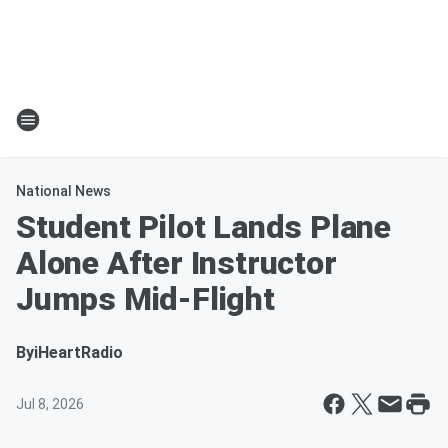
National News
Student Pilot Lands Plane
Alone After Instructor
Jumps Mid-Flight
By
iHeartRadio
Jul 8, 2026