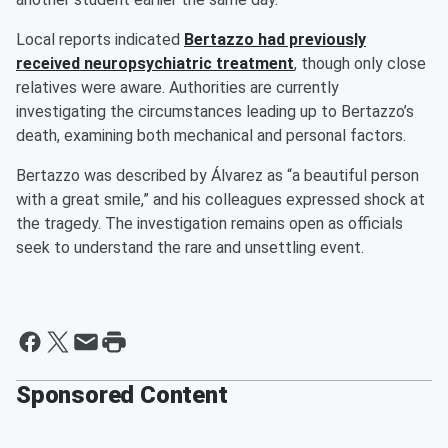
Local reports indicated
Bertazzo had previously
received neuropsychiatric treatment
, though only close
relatives were aware. Authorities are currently
investigating the circumstances leading up to Bertazzo’s
death, examining both mechanical and personal factors.
Bertazzo was described by Álvarez as “a beautiful person
with a great smile,” and his colleagues expressed shock at
the tragedy. The investigation remains open as officials
seek to understand the rare and unsettling event.
Sponsored Content