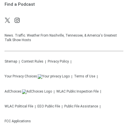
Find a Podcast
News. Traffic. Weather From Nashville, Tennessee, & America's Greatest
Talk Show Hosts
Sitemap
Contest Rules
Privacy Policy
Your Privacy Choices
Terms of Use
AdChoices
WLAC
Public Inspection File
WLAC
Political File
EEO Public File
Public File Assistance
FCC Applications