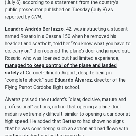
(July 6), according to a statement from the country’s
public prosecutor published on Tuesday (July 8) as
reported by
CNN
.
Leandro Andrés Bertazzo
, 42, was instructing a student
named Rosario in a Cessna 150 when he removed his
headset and seatbelt, told her “You know what you have to
do, carry on,” then opened the plane’s door and jumped out.
Rosario, who was licensed but had limited experience,
managed to keep control of the plane and landed
safely
at Coronel Olmedo Airport, despite being in
“complete shock,” said
Eduardo Álvarez
, director of the
Flying Parrot Córdoba flight school.
Álvarez praised the student’s “clear, decisive, mature and
professional” actions, noting that opening a plane door
midair is extremely difficult, similar to opening a car door at
high speed. He added that Bertazzo had shown no signs
that he was considering such an action and had flown with
another student earlier the same day.