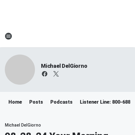
Michael DelGiorno
Home
Posts
Podcasts
Listener Line: 800-688-
Michael DelGiorno