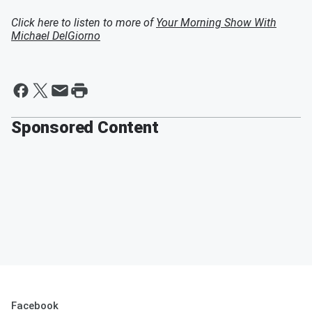
Click here to listen to more of
Your Morning Show With
Michael DelGiorno
Sponsored Content
Facebook