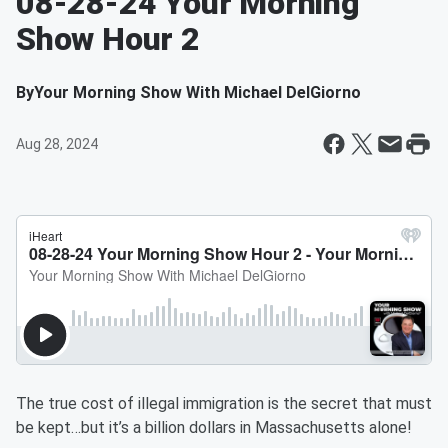
08-28-24 Your Morning
Show Hour 2
By
Your Morning Show With Michael DelGiorno
Aug 28, 2024
The true cost of illegal immigration is the secret that must
be kept…but it’s a billion dollars in Massachusetts alone!