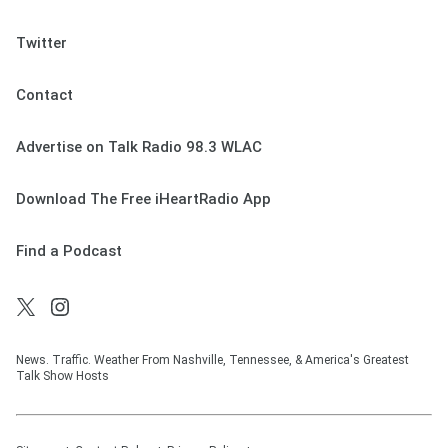
Twitter
Contact
Advertise on Talk Radio 98.3 WLAC
Download The Free iHeartRadio App
Find a Podcast
News. Traffic. Weather From Nashville, Tennessee, & America's Greatest
Talk Show Hosts