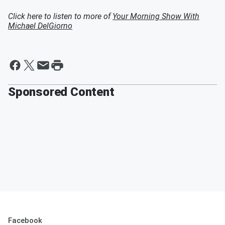
Click here to listen to more of
Your Morning Show With
Michael DelGiorno
Sponsored Content
Facebook