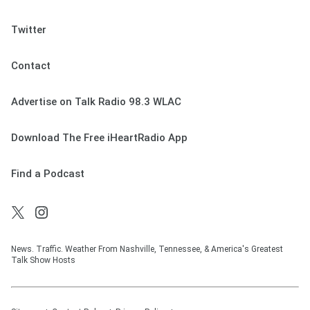
Twitter
Contact
Advertise on Talk Radio 98.3 WLAC
Download The Free iHeartRadio App
Find a Podcast
News. Traffic. Weather From Nashville, Tennessee, & America's Greatest
Talk Show Hosts