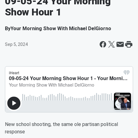
09-05-24 Your Morning
Show Hour 1
By
Your Morning Show With Michael DelGiorno
Sep 5, 2024
New school shooting, the same ole partisan political
response