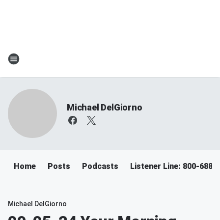
Michael DelGiorno
Home
Posts
Podcasts
Listener Line: 800-688-
Michael DelGiorno