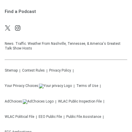
Find a Podcast
News. Traffic. Weather From Nashville, Tennessee, & America's Greatest
Talk Show Hosts
Sitemap
Contest Rules
Privacy Policy
Your Privacy Choices
Terms of Use
AdChoices
WLAC
Public Inspection File
WLAC
Political File
EEO Public File
Public File Assistance