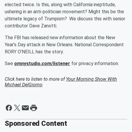
elected twice. Is this, along with California ineptitude,
ushering in an anti-politician movement? Might this be the
ultimate legacy of Trumpism? We discuss this with senior
contributor Dave Zanotti.
The FBI has released new information about the New
Year’s Day attack in New Orleans. National Correspondent
RORY O’NEILL has the story.
See
omnystudio.com/listener
for privacy information.
Click here to listen to more of
Your Morning Show With
Michael DelGiorno
Sponsored Content