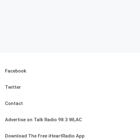
Facebook
Twitter
Contact
Advertise on Talk Radio 98.3 WLAC
Download The Free iHeartRadio App