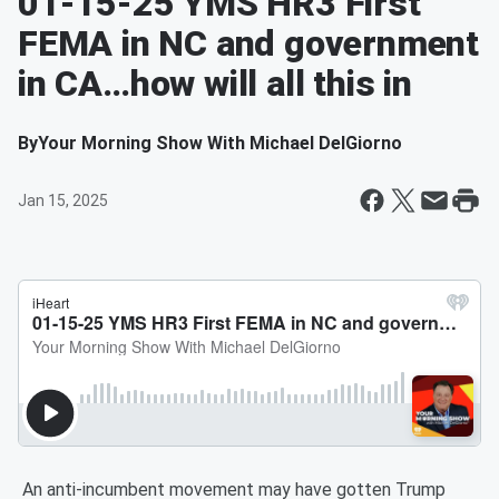
01-15-25 YMS HR3 First
FEMA in NC and government
in CA…how will all this in
By
Your Morning Show With Michael DelGiorno
Jan 15, 2025
An anti-incumbent movement may have gotten Trump