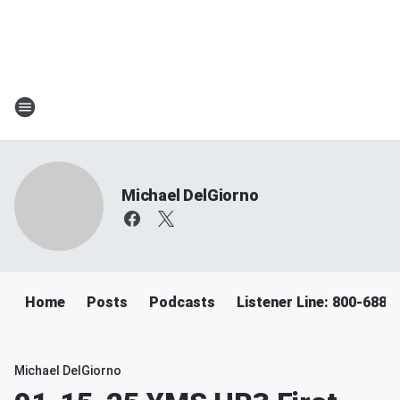
Michael DelGiorno
Home
Posts
Podcasts
Listener Line: 800-688-
Michael DelGiorno