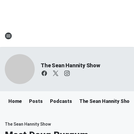
The Sean Hannity Show
Home
Posts
Podcasts
The Sean Hannity Show
The Sean Hannity Show