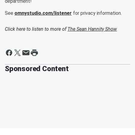
department!
See
omnystudio.com/listener
for privacy information.
Click here to listen to more of
The Sean Hannity Show
Sponsored Content