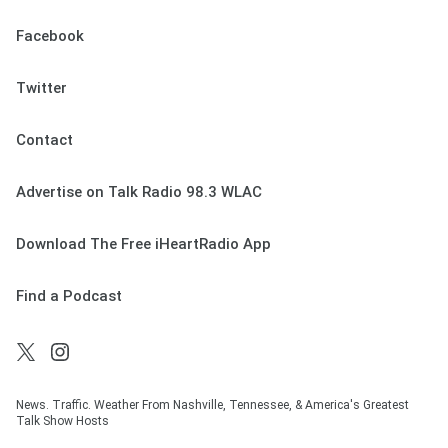
Facebook
Twitter
Contact
Advertise on Talk Radio 98.3 WLAC
Download The Free iHeartRadio App
Find a Podcast
News. Traffic. Weather From Nashville, Tennessee, & America's Greatest
Talk Show Hosts