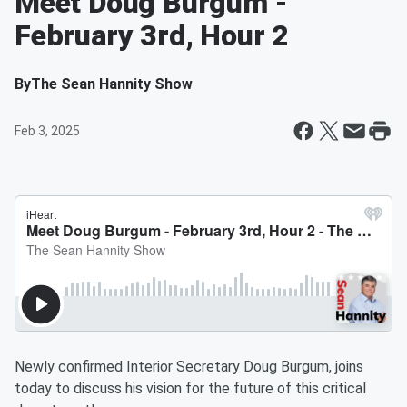
Meet Doug Burgum -
February 3rd, Hour 2
By
The Sean Hannity Show
Feb 3, 2025
Newly confirmed Interior Secretary Doug Burgum, joins
today to discuss his vision for the future of this critical